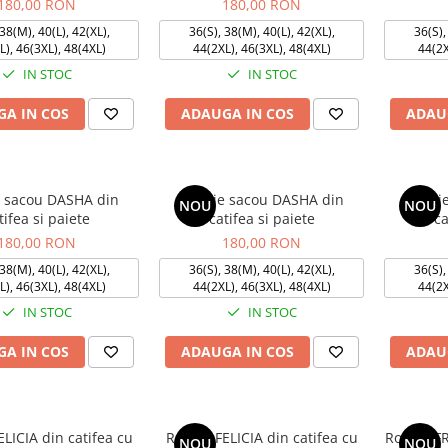
180,00 RON
180,00 RON
38(M), 40(L), 42(XL),
36(S), 38(M), 40(L), 42(XL),
36(S),
L), 46(3XL), 48(4XL)
44(2XL), 46(3XL), 48(4XL)
44(2X
IN STOC
IN STOC
A IN COS
ADAUGA IN COS
ADAU
 sacou DASHA din
Rochie sacou DASHA din
Rochi
NOU
NOU
tifea si paiete
catifea si paiete
ca
180,00 RON
180,00 RON
38(M), 40(L), 42(XL),
36(S), 38(M), 40(L), 42(XL),
36(S),
L), 46(3XL), 48(4XL)
44(2XL), 46(3XL), 48(4XL)
44(2X
IN STOC
IN STOC
A IN COS
ADAUGA IN COS
ADAU
ELICIA din catifea cu
Rochie FELICIA din catifea cu
Rochie F
NOU
NOU