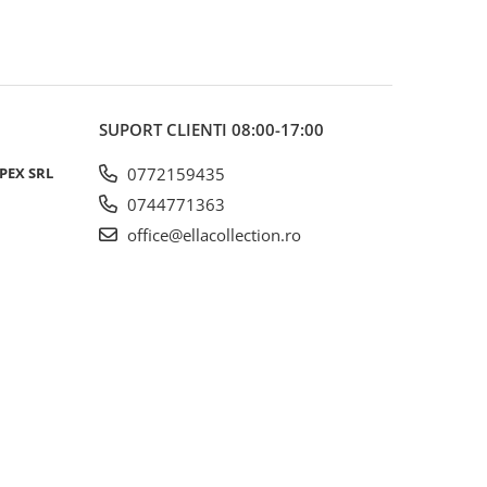
SUPORT CLIENTI
08:00-17:00
PEX SRL
0772159435
0744771363
office@ellacollection.ro