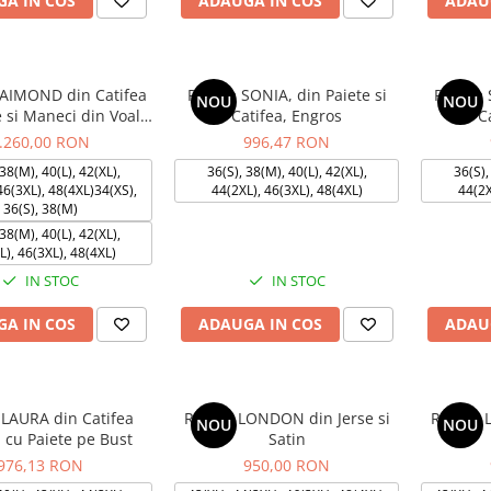
A IN COS
ADAUGA IN COS
ADAU
AIMOND din Catifea
Rochie SONIA, din Paiete si
Rochie 
NOU
NOU
e si Maneci din Voal,
Catifea, Engros
C
Engros
.260,00 RON
996,47 RON
38(M), 40(L), 42(XL),
36(S), 38(M), 40(L), 42(XL),
36(S),
46(3XL), 48(4XL)34(XS),
44(2XL), 46(3XL), 48(4XL)
44(2X
36(S), 38(M)
38(M), 40(L), 42(XL),
L), 46(3XL), 48(4XL)
IN STOC
IN STOC
A IN COS
ADAUGA IN COS
ADAU
 LAURA din Catifea
Rochie LONDON din Jerse si
Rochie 
NOU
NOU
 cu Paiete pe Bust
Satin
976,13 RON
950,00 RON