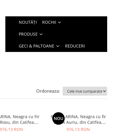
NOUTĂȚI
ROCHII
PRODUSE
GECI & PALTOANE
REDUCERI
Ordoneaza:
RINA, Neagra cu Fir
Rochie ARINA, Neagra cu fir
NOU
Rosu, din Catifea,
Lurex Auriu, din Catifea,
Engros
Engros
976,13 RON
976,13 RON