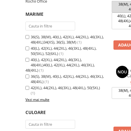
Rochii Office
38(M), 4
4
MARIME
40(L), 42
48(4XL)4
4
36(S), 38(M), 40(L), 42(XL), 44(2XL), 46(3XL),
48(4XL)34(XS), 36(S), 38(M)
(1)
ADAUG
40(L), 42(XL), 44(2XL), 46(3XL), 48(4XL),
50(5XL), 52(6XL)
(1)
40(L), 42(XL), 44(2XL), 46(3XL),
48(4XL)40(L), 42(XL), 44(2XL), 46(3XL),
Rochie 
48(4XL)
(1)
NOU
Ca
36(S), 38(M), 40(L), 42(XL), 44(2XL), 46(3XL),
48(4XL)
(1)
42(XL), 44(2XL), 46(3XL), 48(4XL), 50(5XL)
38(M), 4
(1)
4
Vezi mai multe
CULOARE