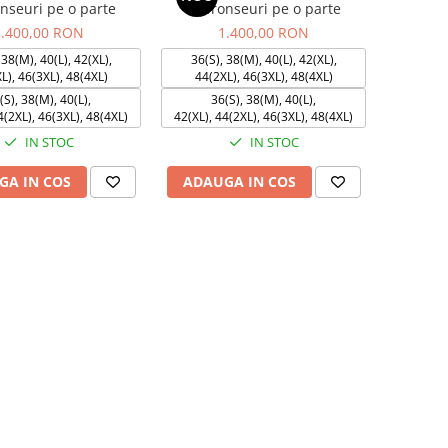
onseuri pe o parte
cu fronseuri pe o parte
1.400,00 RON
1.400,00 RON
 38(M), 40(L), 42(XL),
36(S), 38(M), 40(L), 42(XL),
L), 46(3XL), 48(4XL)
44(2XL), 46(3XL), 48(4XL)
(S), 38(M), 40(L),
36(S), 38(M), 40(L),
4(2XL), 46(3XL), 48(4XL)
42(XL), 44(2XL), 46(3XL), 48(4XL)
IN STOC
IN STOC
GA IN COS
ADAUGA IN COS