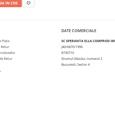
A IN COS
DATE COMERCIALE
 Plata
SC SPERANTA ELLA COMPROD IM
e Retur
J40/6870/1996
Produselor
8730710
de Retur
Drumul Gilaului, numarul 2
Bucuresti, Sector 4
L