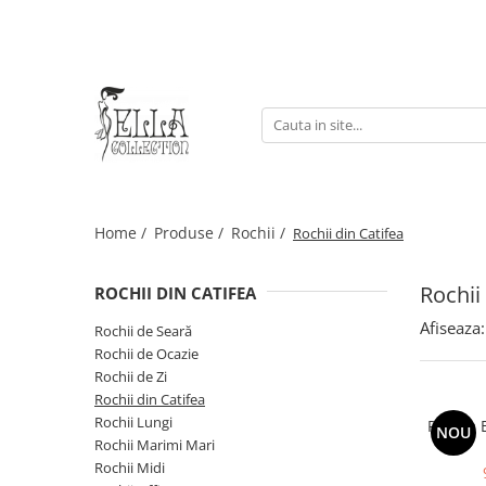
Rochii
Produse
Geci & Paltoane
Rochii
Sacouri
Geci & Paltoane
Rochii de Ocazie
Fuste
Rochii Office
Bluze & Cămăși
Rochii de Zi
Home /
Produse /
Rochii /
Rochii din Catifea
Rochii Lungi
Rochii Midi
Rochii
Rochii Marimi Mari
ROCHII DIN CATIFEA
Rochii din Catifea
Afiseaza:
Rochii de Seară
Rochii de Seară
Rochii de Ocazie
Rochii de Zi
Rochii din Catifea
Rochii Lungi
Rochie E
NOU
Rochii Marimi Mari
Rochii Midi