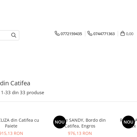
0772159435
0744771363
0,00
 din Catifea
1-
33
din
33
produse
LIZA din Catifea cu
Rochie SANDY, Bordo din
Rochie A
NOU
NOU
Paiete
Catifea, Engros
Lurex 
915,13 RON
976,13 RON