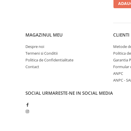
ADAUG
MAGAZINUL MEU
CLIENTI
Despre noi
Metode de
Termeni si Conditii
Politica d
Politica de Confidentialitate
Garantia 
Contact
Formular 
ANPC
ANPC - SA
SOCIAL
URMARESTE-NE IN SOCIAL MEDIA