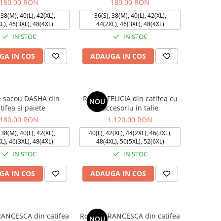
180,00 RON
180,00 RON
 38(M), 40(L), 42(XL),
36(S), 38(M), 40(L), 42(XL),
L), 46(3XL), 48(4XL)
44(2XL), 46(3XL), 48(4XL)
IN STOC
IN STOC
GA IN COS
ADAUGA IN COS
e sacou DASHA din
Rochie FELICIA din catifea cu
NOU
tifea si paiete
accesoriu in talie
180,00 RON
1.120,00 RON
 38(M), 40(L), 42(XL),
40(L), 42(XL), 44(2XL), 46(3XL),
L), 46(3XL), 48(4XL)
48(4XL), 50(5XL), 52(6XL)
IN STOC
IN STOC
GA IN COS
ADAUGA IN COS
RANCESCA din catifea
Rochie FRANCESCA din catifea
NOU