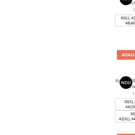
acc
1
40(L), 42
48(4X
ADAUG
Rochie F
NOU
cu fro
1
36(S), 
44(2X
36(
42(XL), 4