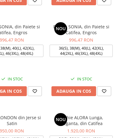
GA IN COS
ADAUGA IN COS
SONIA, din Paiete si
Rochie SONIA, din Paiete si
NOU
atifea, Engros
Catifea, Engros
996,47 RON
996,47 RON
 38(M), 40(L), 42(XL),
36(S), 38(M), 40(L), 42(XL),
L), 46(3XL), 48(4XL)
44(2XL), 46(3XL), 48(4XL)
IN STOC
IN STOC
GA IN COS
ADAUGA IN COS
LONDON din Jerse si
Rochie ALORA Lunga,
NOU
Satin
Eleganta, din Catifea
950,00 RON
1.920,00 RON