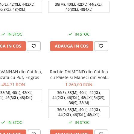
40(L), 42(XL), 44(2XL),
38(M), 40(L), 42(XL), 44(2XL),
6(3XL), 48(4XL)
46(3XL), 48(4XL)
IN STOC
IN STOC
GA IN COS
ADAUGA IN COS
AVANNAH din Catifea,
Rochie DAIMOND din Catifea
izata cu Puf, Engros
cu Paiete si Maneci din Voal,
Engros
1.494,71 RON
1.260,00 RON
 38(M), 40(L), 42(XL),
36(S), 38(M), 40(L), 42(XL),
L), 46(3XL), 48(4XL)
44(2XL), 46(3XL), 48(4XL)34(XS),
36(S), 38(M)
36(S), 38(M), 40(L), 42(XL),
44(2XL), 46(3XL), 48(4XL)
IN STOC
IN STOC