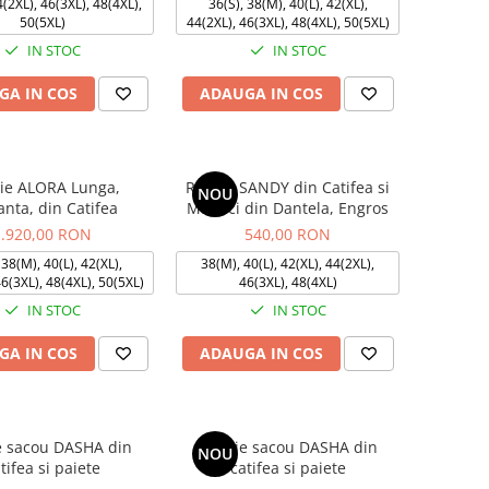
4(2XL), 46(3XL), 48(4XL),
36(S), 38(M), 40(L), 42(XL),
50(5XL)
44(2XL), 46(3XL), 48(4XL), 50(5XL)
IN STOC
IN STOC
GA IN COS
ADAUGA IN COS
ie ALORA Lunga,
Rochie SANDY din Catifea si
NOU
anta, din Catifea
Maneci din Dantela, Engros
1.920,00 RON
540,00 RON
 38(M), 40(L), 42(XL),
38(M), 40(L), 42(XL), 44(2XL),
46(3XL), 48(4XL), 50(5XL)
46(3XL), 48(4XL)
IN STOC
IN STOC
GA IN COS
ADAUGA IN COS
e sacou DASHA din
Rochie sacou DASHA din
NOU
tifea si paiete
catifea si paiete