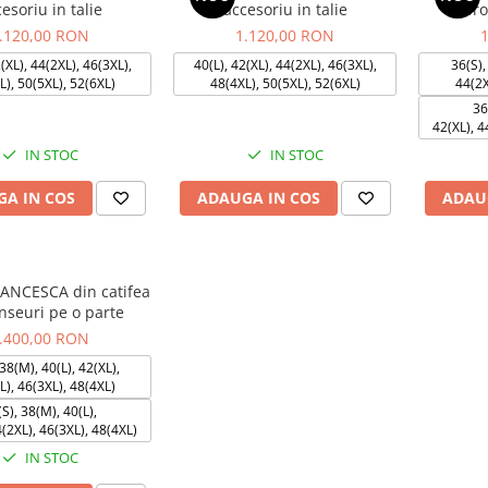
esoriu in talie
accesoriu in talie
cu fr
.120,00 RON
1.120,00 RON
(XL), 44(2XL), 46(3XL),
40(L), 42(XL), 44(2XL), 46(3XL),
36(S),
L), 50(5XL), 52(6XL)
48(4XL), 50(5XL), 52(6XL)
44(2X
36
42(XL), 4
IN STOC
IN STOC
A IN COS
ADAUGA IN COS
ADAU
RANCESCA din catifea
nseuri pe o parte
.400,00 RON
38(M), 40(L), 42(XL),
L), 46(3XL), 48(4XL)
S), 38(M), 40(L),
4(2XL), 46(3XL), 48(4XL)
IN STOC