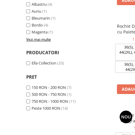
ADAUG
Albastru
(4)
Auriu
(1)
Bleumarin
(1)
Bordo
(4)
Rochie D
cu Paiet
Magenta
(1)
1
Vezi mai multe
36(S), 
PRODUCATORI
44(2XL), 
Ella Collection
(33)
36(S), 
44(2X
PRET
150 RON - 200 RON
(7)
ADAUG
500 RON - 750 RON
(1)
750 RON - 1000 RON
(11)
Peste 1000 RON
(14)
Rochie
NOU
Neagra