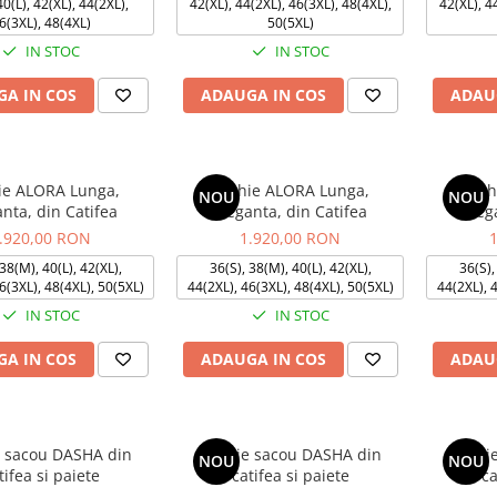
0(L), 42(XL), 44(2XL),
42(XL), 44(2XL), 46(3XL), 48(4XL),
42(XL), 4
6(3XL), 48(4XL)
50(5XL)
IN STOC
IN STOC
A IN COS
ADAUGA IN COS
ADAU
ie ALORA Lunga,
Rochie ALORA Lunga,
Roch
NOU
NOU
anta, din Catifea
Eleganta, din Catifea
Eleg
.920,00 RON
1.920,00 RON
38(M), 40(L), 42(XL),
36(S), 38(M), 40(L), 42(XL),
36(S),
6(3XL), 48(4XL), 50(5XL)
44(2XL), 46(3XL), 48(4XL), 50(5XL)
44(2XL), 
IN STOC
IN STOC
A IN COS
ADAUGA IN COS
ADAU
 sacou DASHA din
Rochie sacou DASHA din
Rochi
NOU
NOU
tifea si paiete
catifea si paiete
ca