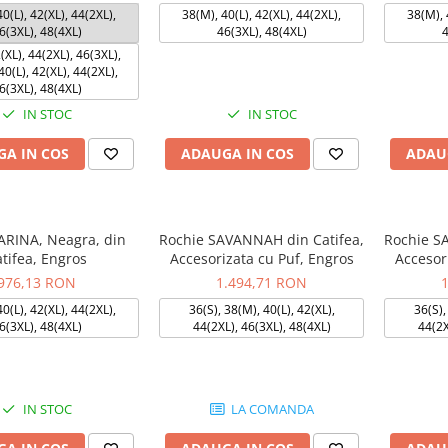
0(L), 42(XL), 44(2XL),
38(M), 40(L), 42(XL), 44(2XL),
38(M), 
6(3XL), 48(4XL)
46(3XL), 48(4XL)
4
(XL), 44(2XL), 46(3XL),
0(L), 42(XL), 44(2XL),
6(3XL), 48(4XL)
IN STOC
IN STOC
A IN COS
ADAUGA IN COS
ADAU
ARINA, Neagra, din
Rochie SAVANNAH din Catifea,
Rochie S
tifea, Engros
Accesorizata cu Puf, Engros
Accesor
976,13 RON
1.494,71 RON
0(L), 42(XL), 44(2XL),
36(S), 38(M), 40(L), 42(XL),
36(S),
6(3XL), 48(4XL)
44(2XL), 46(3XL), 48(4XL)
44(2X
IN STOC
LA COMANDA