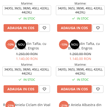
Marime:
Marime:
34(XS), 36(S), 38(M), 40(L), 42(XL),
34(XS), 36(S), 38(M), 40(L), 42(XL),
44(2XL)
44(2XL)
IN STOC
IN STOC
ADAUGA IN COS
ADAUGA IN COS
Rochie TEO din Tafta, cu
Rochie TEO din Tafta, cu
-10%
NOU
-10%
NOU
Bretele, Engros
Bretele, Engros
1.260,00 RON
1.260,00 RON
1.140,00 RON
1.140,00 RON
Marime:
Marime:
34(XS), 36(S), 38(M), 40(L), 42(XL),
34(XS), 36(S), 38(M), 40(L), 42(XL),
44(2XL)
44(2XL)
IN STOC
IN STOC
ADAUGA IN COS
ADAUGA IN COS
Rochie Aniela Ciclam din Voal
Rochie Aniela Albastra din
-21%
-21%