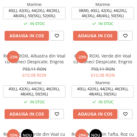
Marime:
Marime:
40(L), 42(XL), 44(2XL), 46(3XL),
38(M), 40(L), 42(XL), 44(2XL),
48(4XL), 50(5XL), 52(6XL)
46(3XL), 48(4XL), 50(5XL)
IN STOC
IN STOC
ADAUGA IN COS
ADAUGA IN COS
Rochie ROXI, Albastra din Voal
Rochie ROXI, Verde din Voal
-23%
-23%
cu Maneci Despicate, Engros
cu Maneci Despicate, Engros
793,11 RON
793,11 RON
610,08 RON
610,08 RON
Marime:
Marime:
40(L), 42(XL), 44(2XL), 46(3XL),
40(L), 42(XL), 44(2XL), 46(3XL),
48(4XL), 50(5XL)
48(4XL), 50(5XL)
IN STOC
IN STOC
ADAUGA IN COS
ADAUGA IN COS
Rochie ELSA Verde din Voal cu
Rochie ANDA din Tafta, Roz cu
-55%
NOU
-29%
NOU