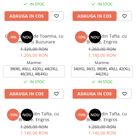
IN STOC
IN STOC
ADAUGA IN COS
ADAUGA IN COS
Geaca de fas, de Toamna, cu
Rochie TEO din Tafta, cu
-9%
NOU
-10%
NOU
Fermoar si Buzunare
Bretele, Engros
1.320,00 RON
1.260,00 RON
1.200,00 RON
1.140,00 RON
Marime:
Marime:
38(M), 40(L), 42(XL), 44(2XL),
34(XS), 36(S), 38(M), 40(L), 42(XL),
46(3XL), 48(4XL)
44(2XL)
IN STOC
IN STOC
ADAUGA IN COS
ADAUGA IN COS
Rochie TEO din Tafta, cu
Rochie TEO din Tafta, cu
-10%
NOU
-10%
NOU
Bretele, Engros
Bretele, Engros
1.260,00 RON
1.260,00 RON
1.140,00 RON
1.140,00 RON