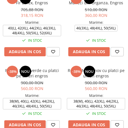
Fir Lurex, Engros
Maneci din Organza, Engros
705,88 RON
510,00 RON
318,15 RON
360,00 RON
Marime:
Marime:
40(L), 42(XL), 44(2XL), 46(3XL),
46(3XL), 48(4XL), 50(5XL)
48(4XL), 50(5XL), 52(6XL)
IN STOC
IN STOC
ADAUGA IN COS
ADAUGA IN COS
Rochie NATY verde cu platci
Rochie NATY mov cu platci pe
-38%
NOU
-38%
NOU
pe umeri engros
umeri engros
900,00 RON
900,00 RON
560,00 RON
560,00 RON
Marime:
Marime:
38(M), 40(L), 42(XL), 44(2XL),
38(M), 40(L), 42(XL), 44(2XL),
46(3XL), 48(4XL), 50(5XL)
46(3XL), 48(4XL), 50(5XL)
IN STOC
IN STOC
ADAUGA IN COS
ADAUGA IN COS