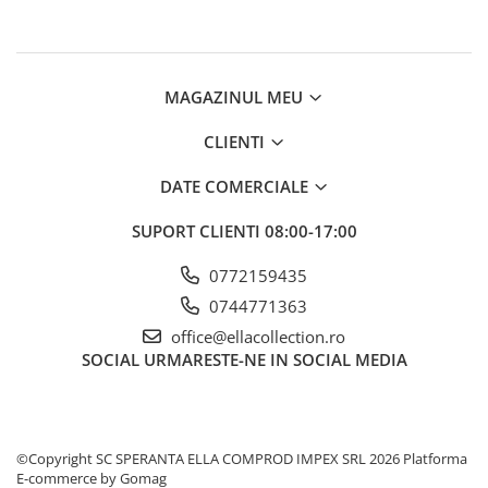
MAGAZINUL MEU
CLIENTI
DATE COMERCIALE
SUPORT CLIENTI
08:00-17:00
0772159435
0744771363
office@ellacollection.ro
SOCIAL
URMARESTE-NE IN SOCIAL MEDIA
©Copyright SC SPERANTA ELLA COMPROD IMPEX SRL 2026
Platforma
E-commerce by Gomag