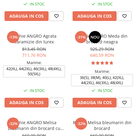
IN STOC
IN STOC
ADAUGA IN COS
ADAUGA IN COS
Rochie ANGRO Agrata
Rochie ANGRO Meda din
-13%
-31%
NOU
caramizie din lurex
brocard neagra
813,45 RON
925,29 RON
711,76 RON
640,59 RON
Marime:
42(XL), 44(2XL), 46(3XL), 48(4XL),
Marime:
50(5XL)
36(S), 38(M), 40(L), 42(XL),
44(2XL), 46(3XL), 48(4XL)
IN STOC
IN STOC
ADAUGA IN COS
ADAUGA IN COS
Rochie ANGRO Melisa
Rochie Melisa bleumarin din
-32%
-32%
bleumarin din brocard cu
brocard
motive florale
660,00 RON
660,00 RON