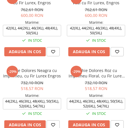
cu Fir Lurex, Engros
Voal cu Fir Lurex, Engros
762,61 RON
762,61 RON
600,00 RON
600,00 RON
Marime:
Marime:
42(XL), 44(2XL), 46(3XL), 48(4XL),
42(XL), 44(2XL), 46(3XL), 48(4XL),
50(5XL)
50(5XL)
IN STOC
IN STOC
ADAUGA IN COS
ADAUGA IN COS
Rochie Dolores Neagra cu
Rochie Dolores Roz cu
-29%
-29%
Imprimeu, cu Fir Lurex Engros
Imprimeu Floral, cu Fir Lurex
Engros
732,10 RON
732,10 RON
518,57 RON
518,57 RON
Marime:
Marime:
44(2XL), 46(3XL), 48(4XL), 50(5XL),
44(2XL), 46(3XL), 48(4XL), 50(5XL),
52(6XL), 54(7XL)
52(6XL), 54(7XL)
IN STOC
IN STOC
ADAUGA IN COS
ADAUGA IN COS