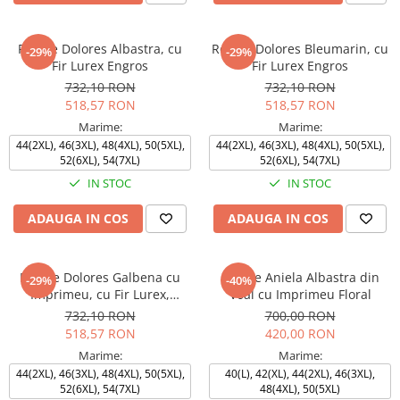
Rochie Dolores Albastra, cu
Rochie Dolores Bleumarin, cu
-29%
-29%
Fir Lurex Engros
Fir Lurex Engros
732,10 RON
732,10 RON
518,57 RON
518,57 RON
Marime:
Marime:
44(2XL), 46(3XL), 48(4XL), 50(5XL),
44(2XL), 46(3XL), 48(4XL), 50(5XL),
52(6XL), 54(7XL)
52(6XL), 54(7XL)
IN STOC
IN STOC
ADAUGA IN COS
ADAUGA IN COS
Rochie Dolores Galbena cu
Rochie Aniela Albastra din
-29%
-40%
Imprimeu, cu Fir Lurex,
Voal cu Imprimeu Floral
Engros
732,10 RON
700,00 RON
518,57 RON
420,00 RON
Marime:
Marime:
44(2XL), 46(3XL), 48(4XL), 50(5XL),
40(L), 42(XL), 44(2XL), 46(3XL),
52(6XL), 54(7XL)
48(4XL), 50(5XL)