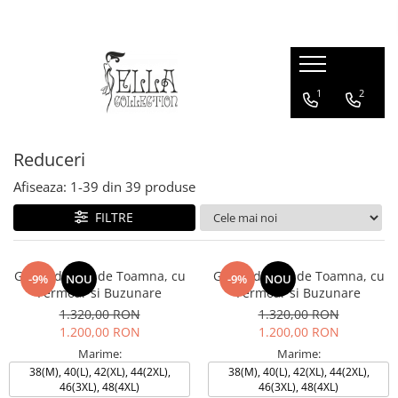
Rochii
Produse
Geci & Paltoane
1
2
Rochii
Sacouri
Geci & Paltoane
Rochii de Ocazie
Fuste
Rochii Office
Bluze & Cămăși
Reduceri
Rochii de Zi
Afiseaza:
1-
39
din
39
produse
Rochii Lungi
Rochii Midi
FILTRE
Rochii Marimi Mari
Rochii din Catifea
Geaca de fas, de Toamna, cu
Geaca de fas, de Toamna, cu
-9%
NOU
-9%
NOU
Rochii de Seară
Fermoar si Buzunare
Fermoar si Buzunare
1.320,00 RON
1.320,00 RON
1.200,00 RON
1.200,00 RON
Marime:
Marime:
38(M), 40(L), 42(XL), 44(2XL),
38(M), 40(L), 42(XL), 44(2XL),
46(3XL), 48(4XL)
46(3XL), 48(4XL)