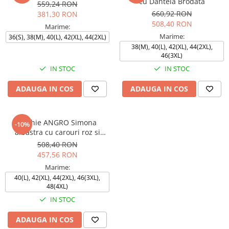
cu Dantela Brodata
559,24 RON
660,92 RON
381,30 RON
508,40 RON
Marime:
Marime:
36(S), 38(M), 40(L), 42(XL), 44(2XL)
38(M), 40(L), 42(XL), 44(2XL),
46(3XL)
IN STOC
IN STOC
ADAUGA IN COS
ADAUGA IN COS
Rochie ANGRO Simona
-10%
albastra cu carouri roz si
bleumarin
508,40 RON
457,56 RON
Marime:
40(L), 42(XL), 44(2XL), 46(3XL),
48(4XL)
IN STOC
ADAUGA IN COS