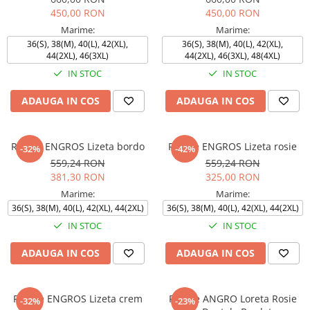
450,00 RON
450,00 RON
Marime:
Marime:
36(S), 38(M), 40(L), 42(XL),
36(S), 38(M), 40(L), 42(XL),
44(2XL), 46(3XL)
44(2XL), 46(3XL), 48(4XL)
IN STOC
IN STOC
ADAUGA IN COS
ADAUGA IN COS
Rochie ENGROS Lizeta bordo
Rochie ENGROS Lizeta rosie
-32%
-42%
559,24 RON
559,24 RON
381,30 RON
325,00 RON
Marime:
Marime:
36(S), 38(M), 40(L), 42(XL), 44(2XL)
36(S), 38(M), 40(L), 42(XL), 44(2XL)
IN STOC
IN STOC
ADAUGA IN COS
ADAUGA IN COS
Rochie ENGROS Lizeta crem
Rochie ANGRO Loreta Rosie
-32%
-23%