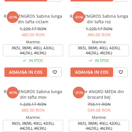
Rochie ENGROS Sabina lunga
Rochie ENGROS Sabina lunga
-61%
-61%
din tafta ciclam
din tafta roz
1.220,17 RON
1.220,17 RON
480,00 RON
480,00 RON
Marime:
Marime:
36(S), 38(M), 40(L), 42(XL),
36(S), 38(M), 40(L), 42(XL),
44(2XL), 46(3XL)
44(2XL), 46(3XL)
IN STOC
IN STOC
ADAUGA IN COS
ADAUGA IN COS
Rochie ENGROS Sabina lunga
Rochie ANGRO MEDA din
-61%
-31%
din tafta mov
brocard bej
1.220,17 RON
793,11 RON
480,00 RON
549,08 RON
Marime:
Marime:
36(S), 38(M), 40(L), 42(XL),
36(S), 38(M), 40(L), 42(XL),
44(2XL), 46(3XL)
44(2XL), 46(3XL)