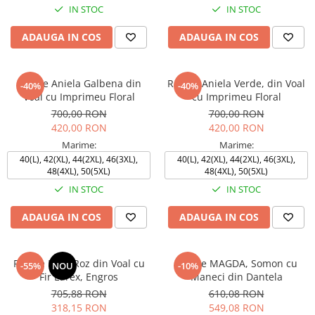
IN STOC
IN STOC
ADAUGA IN COS
ADAUGA IN COS
Rochie Aniela Galbena din
Rochie Aniela Verde, din Voal
-40%
-40%
Voal cu Imprimeu Floral
cu Imprimeu Floral
700,00 RON
700,00 RON
420,00 RON
420,00 RON
Marime:
Marime:
40(L), 42(XL), 44(2XL), 46(3XL),
40(L), 42(XL), 44(2XL), 46(3XL),
48(4XL), 50(5XL)
48(4XL), 50(5XL)
IN STOC
IN STOC
ADAUGA IN COS
ADAUGA IN COS
Rochie ELSA Roz din Voal cu
Rochie MAGDA, Somon cu
-55%
NOU
-10%
Fir Lurex, Engros
Maneci din Dantela
705,88 RON
610,08 RON
318,15 RON
549,08 RON